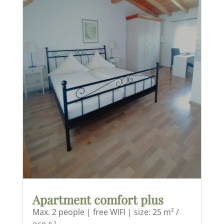
Apartment comfort plus
Max. 2 people | free WIFI | size: 25 m² /