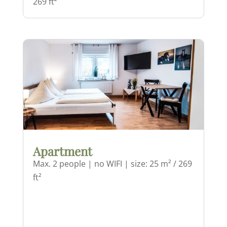
269 ft²
Apartment
Max. 2 people | no WIFI | size: 25 m² / 269
ft²