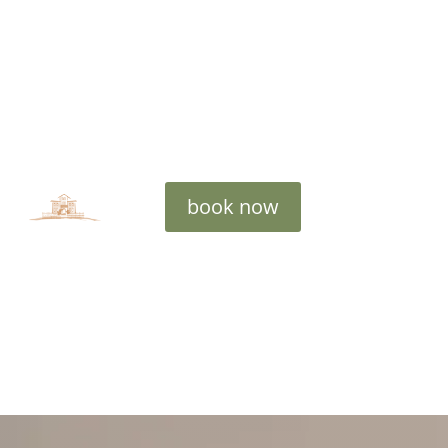
book now