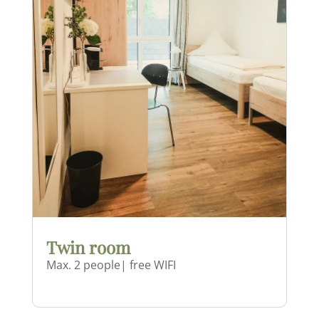
Twin room
Max. 2 people| free WIFI