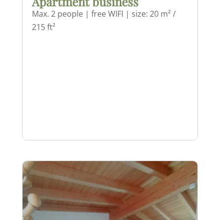
Apartment business
Max. 2 people | free WIFI | size: 20 m² /
215 ft²