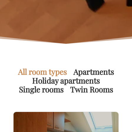
All room types
Apartments
Holiday apartments
Single rooms
Twin Rooms