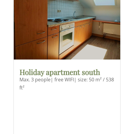
Holiday apartment south
Max. 3 people| free WIFI| size: 50 m² / 538
ft²