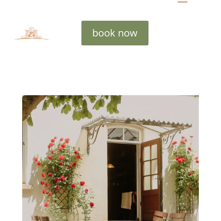
book now