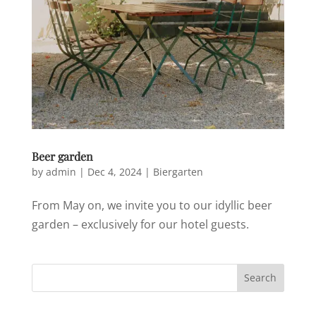
Beer garden
by
admin
|
Dec 4, 2024
|
Biergarten
From May on, we invite you to our idyllic beer
garden – exclusively for our hotel guests.
Search