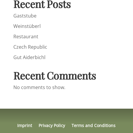
Recent Posts
Gaststube
Weinstüberl
Restaurant
Czech Republic
Gut Aiderbichl
Recent Comments
No comments to show.
Imprint
Privacy Policy
Terms and Conditions